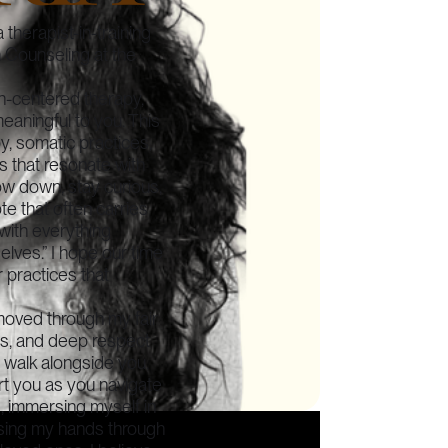
 therapist-in-training
h Counseling at the
n-centered therapy,
aningful to you. This
, somatic practices,
ys that resonate with
ow down, stay curious,
te that often carries
with everything
elves.” I hope our time
r practices that
moved through my fair
ess, and deep respect
o walk alongside you,
t you as you navigate
g, immersing myself in
using my hands through