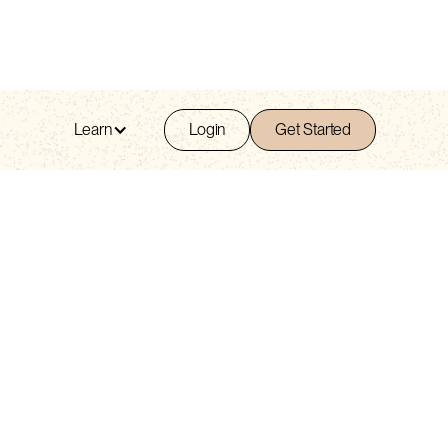
Learn
Login
Get Started