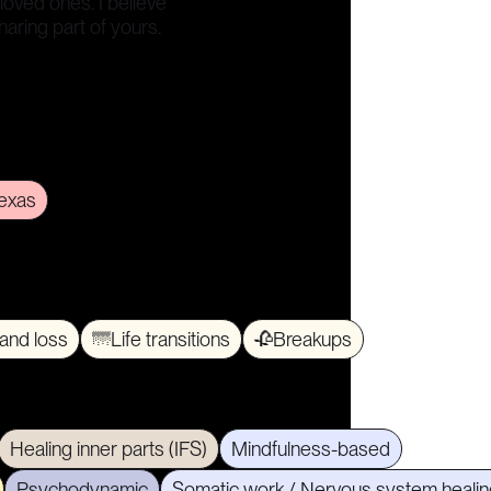
 loved ones. I believe
sharing part of yours.
exas
 and loss
🌁
Life transitions
🥀
Breakups
Healing inner parts (IFS)
Mindfulness-based
Psychodynamic
Somatic work / Nervous system healin