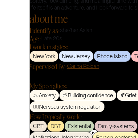
pottery, rock climbing, and meaningful time with
life itself is an adventure, and I look forward to 
about me
I identify as:
she/her
,
Asian
Age:
Late 20s
I work in states:
New York
New Jersey
Rhode Island
T
Supervised By:
Carina Roldan
My Specialties:
🌫️
Anxiety
🌱
Building confidence
🍂
Grief
🧘‍♀️
Nervous system regulation
How I typically work:
CBT
DBT
Existential
Family-systems
Motivational Interviewing
Person-centered