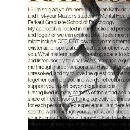
Hi, I’m so glad you’re here. I’m Simran Kathuria, a
and first-year Master’s student in Mental Healt
Ferkauf Graduate School of Psychology.
My approach is rooted in humanistic and perso
and together we can explore what feels most me
might include CBT, DBT, psychodynamic therapy
existential or spiritual approaches, or other wa
you. What matters most is creating space to sl
and listen closely to what wants attention. A quo
me through harder seasons is, “Have patience 
unresolved, and try to love the questions thems
together can help you find words, reflections, o
support you in and beyond our sessions.
Having lived in many corners of the world and 
share of life’s lessons, I bring curiosity, openn
for each person’s lived experience. I am here t
see the world through your window, and suppor
your journey. Outside of therapy, I love travelin
different cultures, mountains and oceans, and 