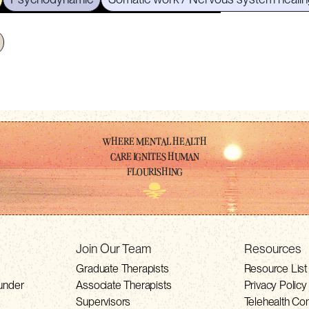
WHERE MENTAL HEALTH
CARE IGNITES HUMAN
FLOURISHING
Join Our Team
Resources
Graduate Therapists
Resource List
under
Associate Therapists
Privacy Policy
Supervisors
Telehealth Co