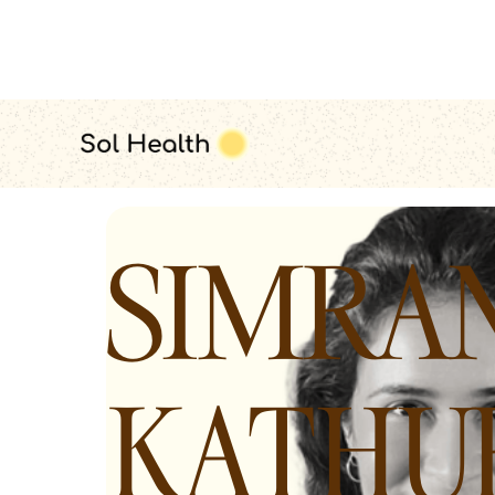
all therapists
SIMRA
KATHU