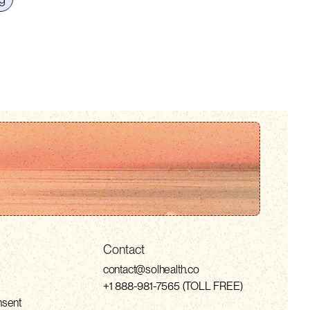
Contact
contact@solhealth.co
+1 888-981-7565 (TOLL FREE)
nsent