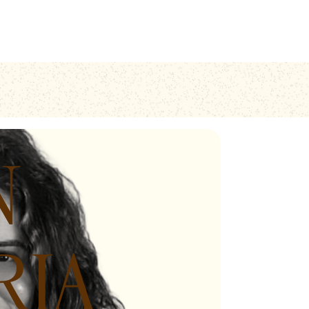
N
RIA