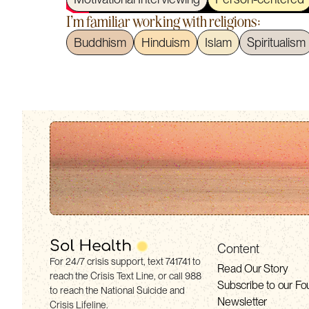
I'm familiar working with religions:
Buddhism
Hinduism
Islam
Spiritualism
Content
For 24/7 crisis support, text 741741 to
Read Our Story
reach the Crisis Text Line, or call 988
Subscribe to our Fo
to reach the National Suicide and
Newsletter
Crisis Lifeline.