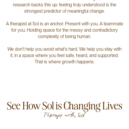
research backs this up: feeling truly understood is the
strongest predictor of meaningful change.
A therapist at Sol is an anchor. Present with you. A teammate
for you. Holding space for the messy and contradictory
complexity of being human.
We don't help you avoid what's hard. We help you stay with
it, in a space where you feel safe, heard, and supported.
That is where growth happens.
See How Sol is Changing Lives
Therapy with Sol