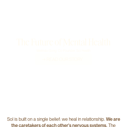
Our Mental Health Care System is Broken.
The Future of Mental Health
Melinda Gong
Co-Founder, Sol Health
→ READ OUR STORY
Sol is built on a single belief: we heal in relationship.
We are
the caretakers of each other's nervous systems.
The