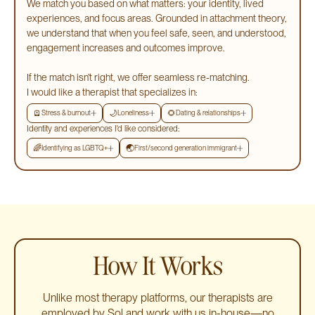
We match you based on what matters: your identity, lived
experiences, and focus areas. Grounded in attachment theory,
we understand that when you feel safe, seen, and understood,
engagement increases and outcomes improve.
If the match isn’t right, we offer seamless re-matching.
I would like a therapist that specializes in:
🪫
🌙
🌻
Stress & burnout
Loneliness
Dating & relationships
Identity and experiences I'd like considered:
🌈
🌏
Identifying as LGBTQ+
First/second generation immigrant
How It Works
Unlike most therapy platforms, our therapists are
employed by Sol and work with us in-house—no