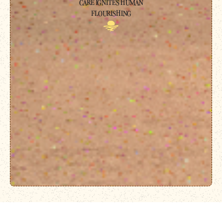
CARE IGNITES HUMAN
FLOURISHING
For 24/7 crisis support, text 741741 to reach the Crisis Text Line, or