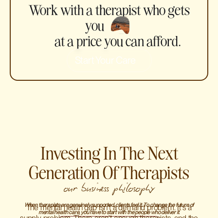
Work with a therapist who gets
you
at a price you can afford.
Start Your Care
Investing In The Next
Generation Of Therapists
our business philosophy
When therapists are genuinely supported, clients feel it. To change the future of
The mental health gap isn't a demand problem. It's a
mental health care, you have to start with the people who deliver it.