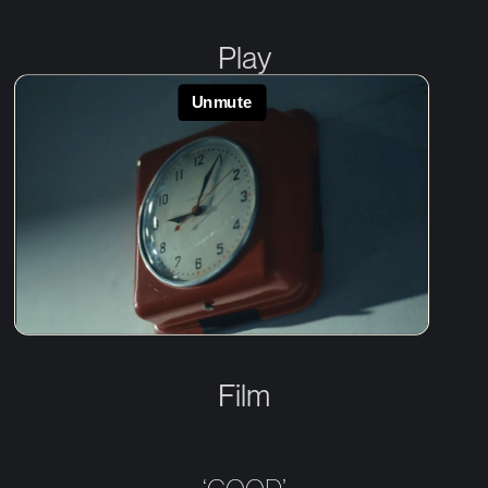
Play
Film