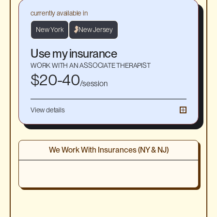
currently available in
New York
New Jersey
Use my insurance
WORK WITH AN ASSOCIATE THERAPIST
$20-40
/session
View details
☀︎
55-minute 1-1 virtual sessions
☀
Average session cost $20-40 after insurance. Get a
good faith estimate at signup
We Work With Insurances (NY & NJ)
☀
Work with an Associate Therapist: A provisionally
licensed therapist who has completed their Master’s
and is in the final stage of supervised hours.