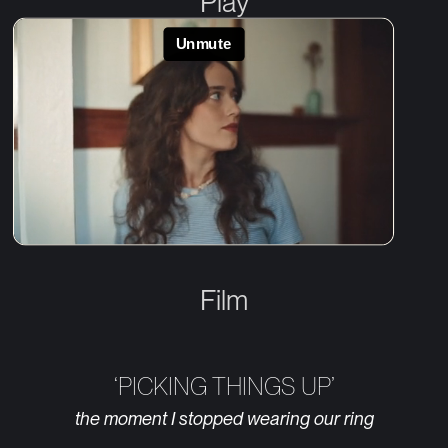
Play
Film
‘PICKING THINGS UP’
the moment I stopped wearing our ring