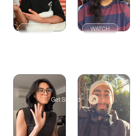
WATCH
WATCH
“My therapist
genuinely gets me
“Sol felt like a green
generationally and
light after a long
emotionally.”
series of red lights.”
Get Started