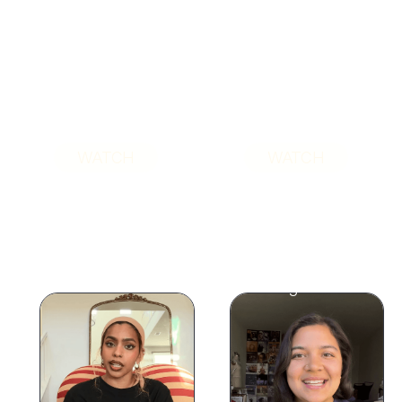
WATCH
WATCH
"I've tried therapy
"Becoming a mom
multiple times to
brought my
the point where I
childhood stuff to
almost wanted to
the surface, so I
give up. This time is
finally sat with it,
so different."
and let it go."