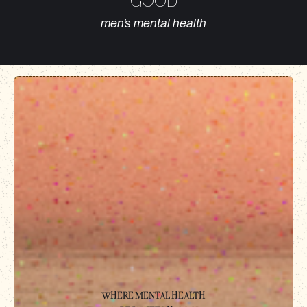
‘GOOD’
men’s mental health
WHERE MENTAL HEALTH