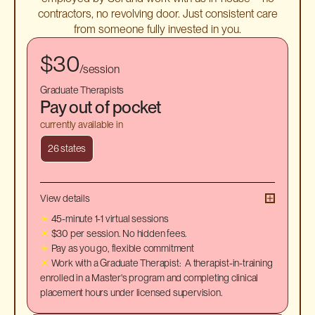
contractors, no revolving door. Just consistent care
from someone fully invested in you.
$30
/session
Graduate Therapists
Pay out of pocket
currently available in
26 states
View details
☀
45-minute 1-1 virtual sessions
☀
$30 per session. No hidden fees.
☀
Pay as you go, flexible commitment
☀
Work with a Graduate Therapist: A therapist-in-training
enrolled in a Master's program and completing clinical
placement hours under licensed supervision.