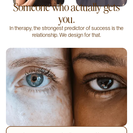
Someone who actually gets
you.
In therapy, the strongest predictor of success is the
relationship. We design for that.