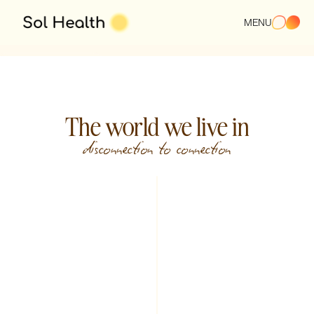
or Your Real Life.
MENU
Start Your Care
The world we live in
disconnection to connection