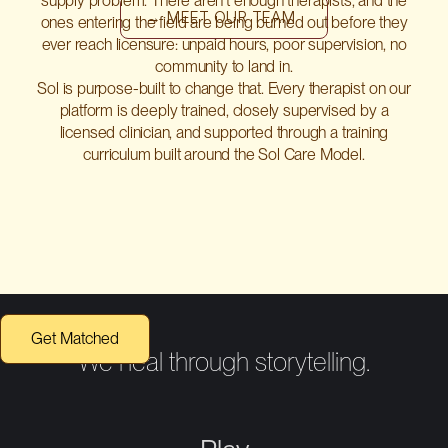
supply problem. There aren't enough therapists, and the
→ MEET OUR TEAM
ones entering the field are being burned out before they
ever reach licensure: unpaid hours, poor supervision, no
community to land in.
Sol is purpose-built to change that. Every therapist on our
platform is deeply trained, closely supervised by a
licensed clinician, and supported through a training
curriculum built around the Sol Care Model.
Get Matched
We heal through storytelling.