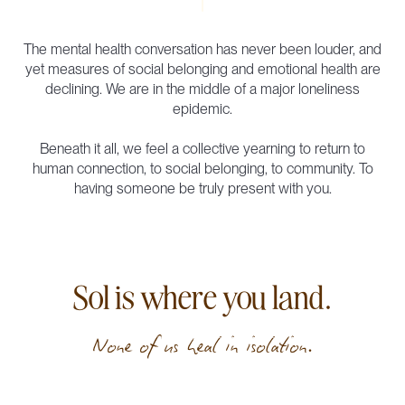
The mental health conversation has never been louder, and
yet measures of social belonging and emotional health are
declining. We are in the middle of a major loneliness
epidemic.
Beneath it all, we feel a collective yearning to return to
human connection, to social belonging, to community. To
having someone be truly present with you.
Sol is where you land.
None of us heal in isolation.