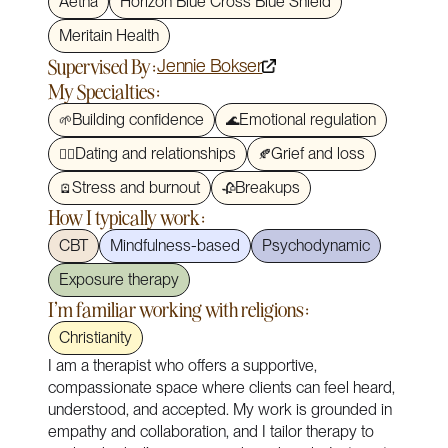
Aetna
Horizon Blue Cross Blue Shield
Meritain Health
Supervised By:
Jennie Bokser
My Specialties:
Building confidence
Emotional regulation
🌱
🌊
Dating and relationships
Grief and loss
❤️‍🔥
🍂
Stress and burnout
Breakups
🪫
🥀
How I typically work:
CBT
Mindfulness-based
Psychodynamic
Exposure therapy
I'm familiar working with religions:
Christianity
I am a therapist who offers a supportive,
compassionate space where clients can feel heard,
understood, and accepted. My work is grounded in
empathy and collaboration, and I tailor therapy to