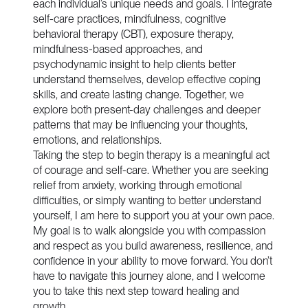
each individual’s unique needs and goals. I integrate
self-care practices, mindfulness, cognitive
behavioral therapy (CBT), exposure therapy,
mindfulness-based approaches, and
psychodynamic insight to help clients better
understand themselves, develop effective coping
skills, and create lasting change. Together, we
explore both present-day challenges and deeper
patterns that may be influencing your thoughts,
emotions, and relationships.
Taking the step to begin therapy is a meaningful act
of courage and self-care. Whether you are seeking
relief from anxiety, working through emotional
difficulties, or simply wanting to better understand
yourself, I am here to support you at your own pace.
My goal is to walk alongside you with compassion
and respect as you build awareness, resilience, and
confidence in your ability to move forward. You don’t
have to navigate this journey alone, and I welcome
you to take this next step toward healing and
growth.