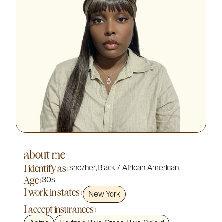
about me
I identify as:
she/her
,
Black / African American
Age:
30s
I work in states:
New York
I accept insurances: