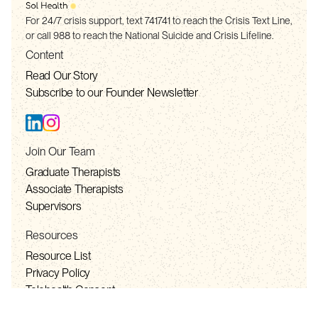
For 24/7 crisis support, text 741741 to reach the Crisis Text Line,
or call 988 to reach the National Suicide and Crisis Lifeline.
Content
Read Our Story
Subscribe to our Founder Newsletter
Join Our Team
Graduate Therapists
Associate Therapists
Supervisors
Resources
Resource List
Privacy Policy
Telehealth Consent
Terms of Service