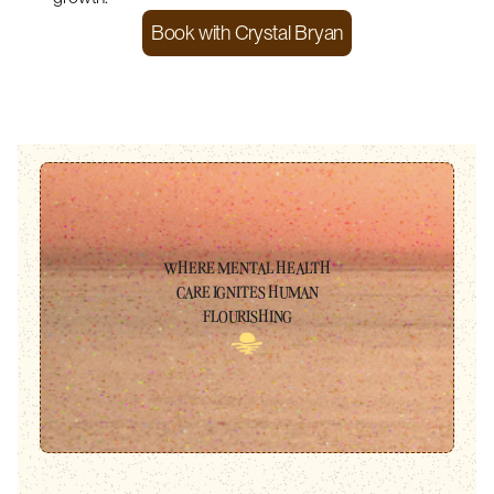
Book with
Crystal Bryan
WHERE MENTAL HEALTH
CARE IGNITES HUMAN
FLOURISHING