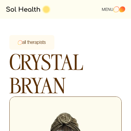
MENU
all therapists
CRYSTAL
BRYAN