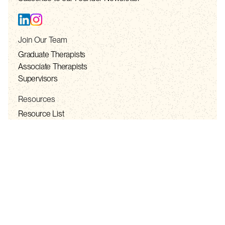
Join Our Team
Graduate Therapists
Associate Therapists
Supervisors
Resources
Resource List
Privacy Policy
Telehealth Consent
Terms of Service
Contact
contact@solhealth.co
+1 888-981-7565 (TOLL FREE)