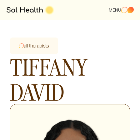
MENU
all therapists
TIFFANY
DAVID