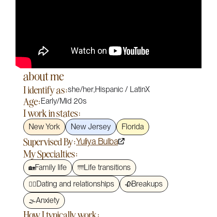
about me
I identify as:
she/her
,
Hispanic / LatinX
Age:
Early/Mid 20s
I work in states:
New York
New Jersey
Florida
Supervised By:
Yuliya Bulba
My Specialties:
Family life
Life transitions
🏡
🌁
Dating and relationships
Breakups
❤️‍🔥
🥀
Anxiety
🌫️
How I typically work: