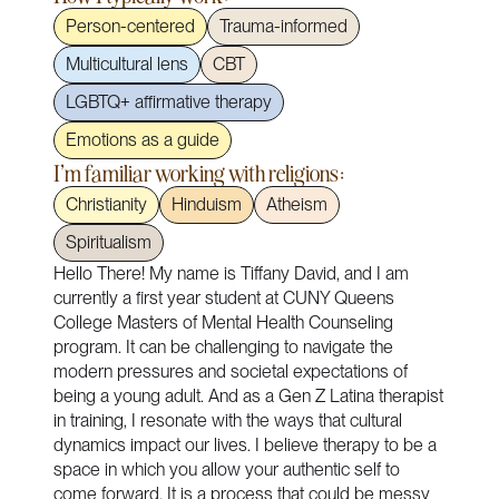
Person-centered
Trauma-informed
Multicultural lens
CBT
LGBTQ+ affirmative therapy
Emotions as a guide
I'm familiar working with religions:
Christianity
Hinduism
Atheism
Spiritualism
Hello There! My name is Tiffany David, and I am
currently a first year student at CUNY Queens
College Masters of Mental Health Counseling
program. It can be challenging to navigate the
modern pressures and societal expectations of
being a young adult. And as a Gen Z Latina therapist
in training, I resonate with the ways that cultural
dynamics impact our lives. I believe therapy to be a
space in which you allow your authentic self to
come forward. It is a process that could be messy