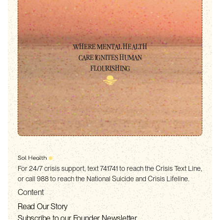
WHERE MENTAL HEALTH
CARE IGNITES HUMAN
FLOURISHING
For 24/7 crisis support, text 741741 to reach the Crisis Text Line,
or call 988 to reach the National Suicide and Crisis Lifeline.
Content
Read Our Story
Subscribe to our Founder Newsletter