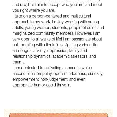
and raw, but I aim to accept who you are, and meet
you right where you are.
I take on a person-centered and multicultural
approach to my work. I enjoy working with young
adults, young women, students, people of color, and
marginalized community members. However, I am
very open to all walks of life! I am passionate about
collaborating with clients in navigating various life
challenges, anxiety, depression, family and
relationship dynamics, academic stressors, and
trauma.
I am dedicated to cultivating a space in which
unconditional empathy, open-mindedness, curiosity,
empowerment, non-judgement, and even
appropriate humor could thrive in.