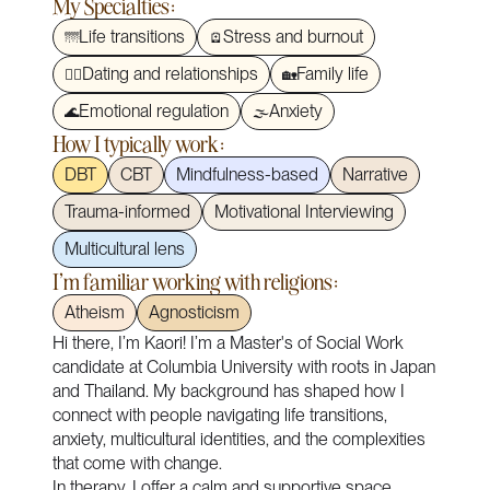
My Specialties:
Life transitions
Stress and burnout
🌁
🪫
Dating and relationships
Family life
❤️‍🔥
🏡
Emotional regulation
Anxiety
🌊
🌫️
How I typically work:
DBT
CBT
Mindfulness-based
Narrative
Trauma-informed
Motivational Interviewing
Multicultural lens
I'm familiar working with religions:
Atheism
Agnosticism
Hi there, I’m Kaori! I’m a Master's of Social Work
candidate at Columbia University with roots in Japan
and Thailand. My background has shaped how I
connect with people navigating life transitions,
anxiety, multicultural identities, and the complexities
that come with change.
In therapy, I offer a calm and supportive space