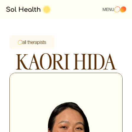
MENU
all therapists
KAORI HIDA