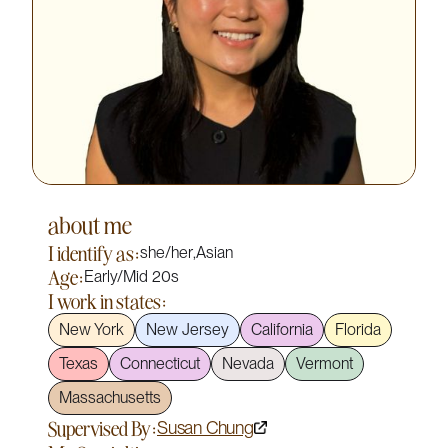
about me
I identify as:
she/her
,
Asian
Age:
Early/Mid 20s
I work in states:
New York
New Jersey
California
Florida
Texas
Connecticut
Nevada
Vermont
Massachusetts
Supervised By:
Susan Chung