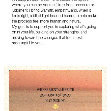
where you can be yourself, free from pressure or
judgment. I bring warmth, empathy, and, when it
feels right, a bit of light-hearted humor to help make
the process feel more human and natural.
My goal is to support you in exploring what’s going
on in your life, building on your strengths, and
moving toward the changes that feel most
meaningful to you.
WHERE MENTAL HEALTH
CARE IGNITES HUMAN
FLOURISHING