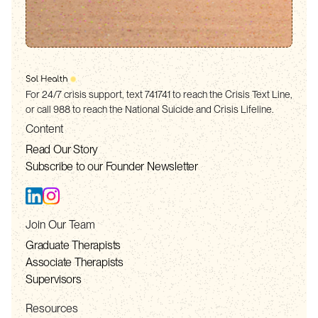
For 24/7 crisis support, text 741741 to reach the Crisis Text Line,
or call 988 to reach the National Suicide and Crisis Lifeline.
Content
Read Our Story
Subscribe to our Founder Newsletter
Join Our Team
Graduate Therapists
Associate Therapists
Supervisors
Resources