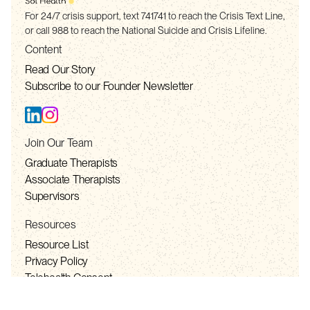
For 24/7 crisis support, text 741741 to reach the Crisis Text Line,
or call 988 to reach the National Suicide and Crisis Lifeline.
Content
Read Our Story
Subscribe to our Founder Newsletter
Join Our Team
Graduate Therapists
Associate Therapists
Supervisors
Resources
Resource List
Privacy Policy
Telehealth Consent
Terms of Service