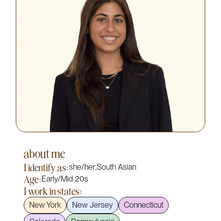
about me
I identify as:
she/her
,
South Asian
Age:
Early/Mid 20s
I work in states:
New York
New Jersey
Connecticut