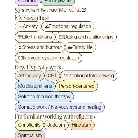
Colorado
Pennsylvania
Supervised By:
Yael Monselise
My Specialties:
Anxiety
Emotional regulation
🌫️
🌊
Life transitions
Dating and relationships
🌁
❤️‍🔥
Stress and burnout
Family life
🪫
🏡
Nervous system regulation
🧘‍♀️
How I typically work:
Art therapy
CBT
Motivational Interviewing
Multicultural lens
Person-centered
Solution-focused therapy
Somatic work / Nervous system healing
I'm familiar working with religions:
Christianity
Judaism
Hinduism
Spiritualism