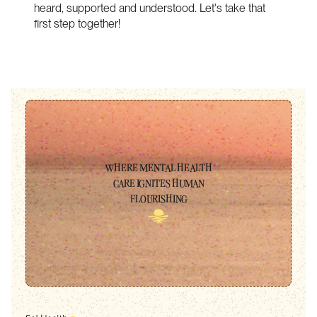
heard, supported and understood. Let's take that
first step together!
WHERE MENTAL HEALTH
CARE IGNITES HUMAN
FLOURISHING