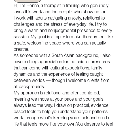
Hi, I'm Henna, a therapist in training who genuinely
loves this work and the people who show up for it.
I work with adults navigating anxiety, relationship
challenges and the stress of everyday life. I try to
bring a warm and nonjudgmental presence to every
session. My goal is simple: to make therapy feel like
a safe, welcoming space where you can actually
breathe.
As someone with a South Asian background, I also
have a deep appreciation for the unique pressures
that can come with cultural expectations, family
dynamics and the experience of feeling caught
between worlds — though I welcome clients from
all backgrounds.
My approach is relational and client centered,
meaning we move at your pace and your goals
always lead the way. I draw on practical, evidence
based tools to help you understand your patterns,
work through what's keeping you stuck and build a
life that feels more like your own.You deserve to feel