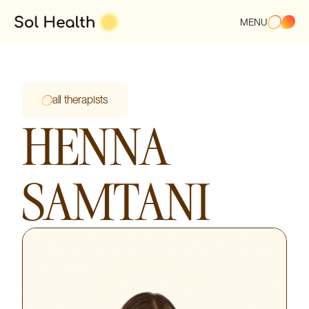
MENU
all therapists
HENNA
SAMTANI