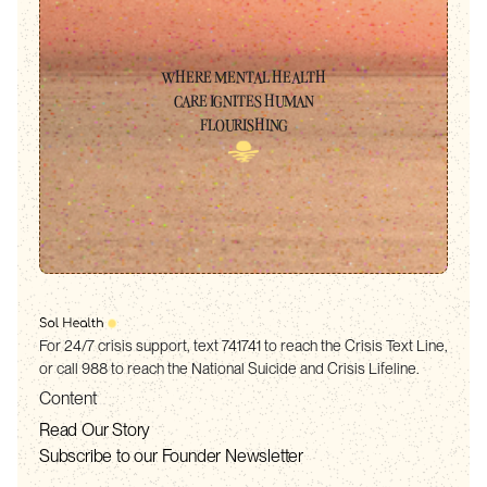
WHERE MENTAL HEALTH
CARE IGNITES HUMAN
FLOURISHING
For 24/7 crisis support, text 741741 to reach the Crisis Text Line,
or call 988 to reach the National Suicide and Crisis Lifeline.
Content
Read Our Story
Subscribe to our Founder Newsletter