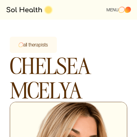
MENU
all therapists
CHELSEA
MCELYA