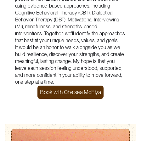
using evidence-based approaches, including
Cognitive Behavioral Therapy (CBT), Dialectical
Behavior Therapy (DBT), Motivational Interviewing
(MI), mindfulness, and strengths-based
interventions. Together, we'll identify the approaches
that best fit your unique needs, values, and goals.
It would be an honor to walk alongside you as we
build resilience, discover your strengths, and create
meaningful, lasting change. My hope is that you'll
leave each session feeling understood, supported,
and more confident in your ability to move forward,
one step at a time.
Book with
Chelsea McElya