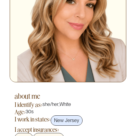
about me
I identify as:
she/her
,
White
Age:
30s
I work in states:
New Jersey
I accept insurances: