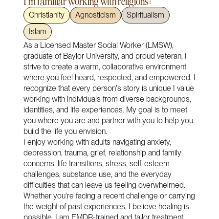
I'm familiar working with religions:
Christianity
Agnosticism
Spiritualism
Islam
As a Licensed Master Social Worker (LMSW),
graduate of Baylor University, and proud veteran, I
strive to create a warm, collaborative environment
where you feel heard, respected, and empowered. I
recognize that every person's story is unique I value
working with individuals from diverse backgrounds,
identities, and life experiences. My goal is to meet
you where you are and partner with you to help you
build the life you envision.
I enjoy working with adults navigating anxiety,
depression, trauma, grief, relationship and family
concerns, life transitions, stress, self-esteem
challenges, substance use, and the everyday
difficulties that can leave us feeling overwhelmed.
Whether you're facing a recent challenge or carrying
the weight of past experiences, I believe healing is
possible. I am EMDR-trained and tailor treatment