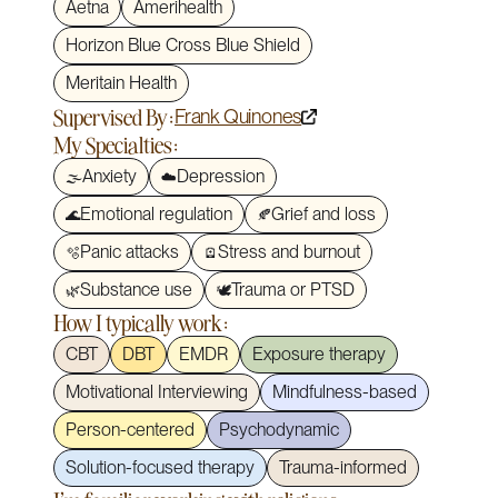
Aetna
Amerihealth
Horizon Blue Cross Blue Shield
Meritain Health
Supervised By:
Frank Quinones
My Specialties:
Anxiety
Depression
🌫️
☁️
Emotional regulation
Grief and loss
🌊
🍂
Panic attacks
Stress and burnout
🫧
🪫
Substance use
Trauma or PTSD
🌿
🕊️
How I typically work:
CBT
DBT
EMDR
Exposure therapy
Motivational Interviewing
Mindfulness-based
Person-centered
Psychodynamic
Solution-focused therapy
Trauma-informed