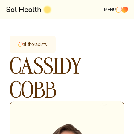
MENU
all therapists
CASSIDY
COBB