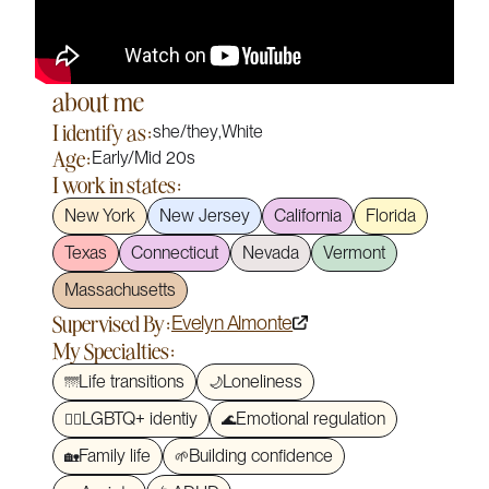
about me
I identify as:
she/they
,
White
Age:
Early/Mid 20s
I work in states:
New York
New Jersey
California
Florida
Texas
Connecticut
Nevada
Vermont
Massachusetts
Supervised By:
Evelyn Almonte
My Specialties:
Life transitions
Loneliness
🌁
🌙
LGBTQ+ identiy
Emotional regulation
🏳️‍🌈
🌊
Family life
Building confidence
🏡
🌱