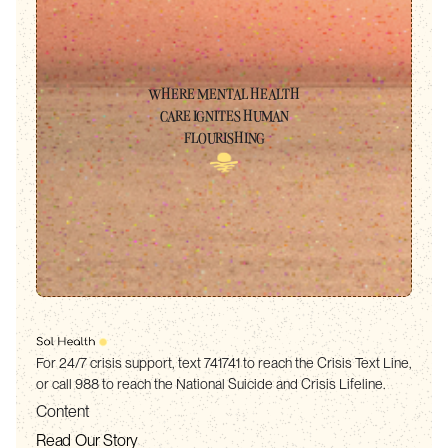
WHERE MENTAL HEALTH
CARE IGNITES HUMAN
FLOURISHING
For 24/7 crisis support, text 741741 to reach the Crisis Text Line,
or call 988 to reach the National Suicide and Crisis Lifeline.
Content
Read Our Story