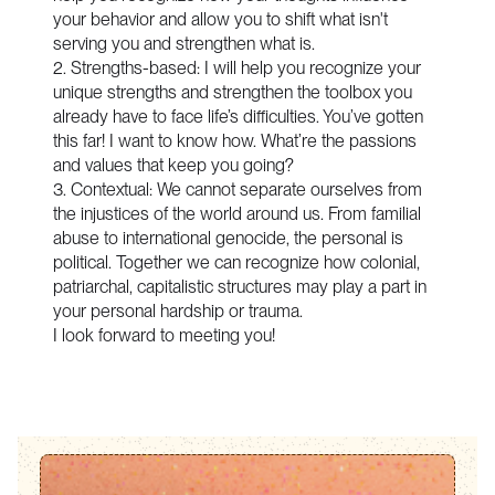
your behavior and allow you to shift what isn't
serving you and strengthen what is.
2. Strengths-based: I will help you recognize your
unique strengths and strengthen the toolbox you
already have to face life’s difficulties. You’ve gotten
this far! I want to know how. What’re the passions
and values that keep you going?
3. Contextual: We cannot separate ourselves from
the injustices of the world around us. From familial
abuse to international genocide, the personal is
political. Together we can recognize how colonial,
patriarchal, capitalistic structures may play a part in
your personal hardship or trauma.
I look forward to meeting you!