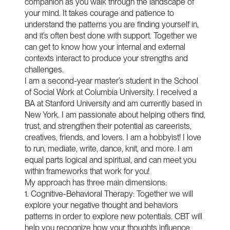
companion as you walk through the landscape of
your mind. It takes courage and patience to
understand the patterns you are finding yourself in,
and it’s often best done with support. Together we
can get to know how your internal and external
contexts interact to produce your strengths and
challenges.
I am a second-year master’s student in the School
of Social Work at Columbia University. I received a
BA at Stanford University and am currently based in
New York. I am passionate about helping others find,
trust, and strengthen their potential as careerists,
creatives, friends, and lovers. I am a hobbyist! I love
to run, mediate, write, dance, knit, and more. I am
equal parts logical and spiritual, and can meet you
within frameworks that work for you!
My approach has three main dimensions:
1. Cognitive-Behavioral Therapy: Together we will
explore your negative thought and behaviors
patterns in order to explore new potentials. CBT will
help you recognize how your thoughts influence