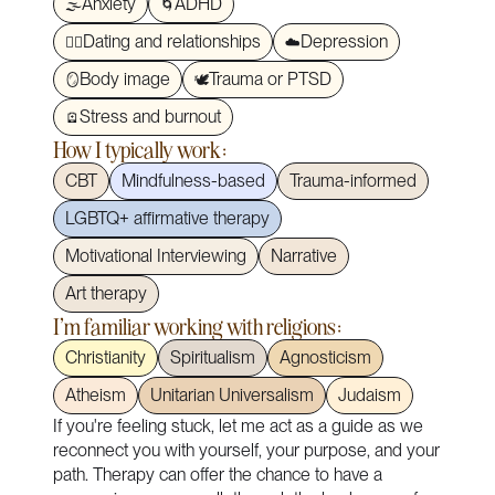
Anxiety
ADHD
🌫️
🌀
Dating and relationships
Depression
❤️‍🔥
☁️
Body image
Trauma or PTSD
🪞
🕊️
Stress and burnout
🪫
How I typically work:
CBT
Mindfulness-based
Trauma-informed
LGBTQ+ affirmative therapy
Motivational Interviewing
Narrative
Art therapy
I'm familiar working with religions:
Christianity
Spiritualism
Agnosticism
Atheism
Unitarian Universalism
Judaism
If you're feeling stuck, let me act as a guide as we
reconnect you with yourself, your purpose, and your
path. Therapy can offer the chance to have a