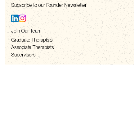
Subscribe to our Founder Newsletter
Join Our Team
Graduate Therapists
Associate Therapists
Supervisors
Resources
Resource List
Privacy Policy
Telehealth Consent
Terms of Service
Contact
contact@solhealth.co
+1 888-981-7565 (TOLL FREE)