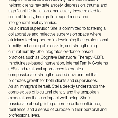
helping clients navigate anxiety, depression, trauma, and
significant life transitions, particularly those related to
cultural identity, immigration experiences, and
intergenerational dynamics.
As a clinical supervisor, She is committed to fostering a
collaborative and reflective supervision space where
clinicians feel supported in developing their professional
identity, enhancing clinical skills, and strengthening
cultural humility. She integrates evidence-based
practices such as Cognitive Behavioral Therapy (CBT),
mindfulness-based intervention, Internal Family Systems
(IFS), and relational approaches to create a
compassionate, strengths-based environment that
promotes growth for both clients and supervisees.
As an immigrant herself, Stella deeply understands the
complexities of bicultural identity and the unspoken
expectations that can impact well-being. She is
passionate about guiding others to build confidence,
resilience, and a sense of purpose in their personal and
professional lives.