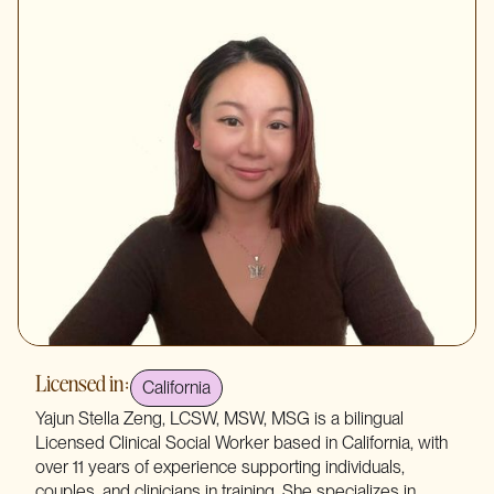
Licensed in:
California
Yajun Stella Zeng, LCSW, MSW, MSG is a bilingual
Licensed Clinical Social Worker based in California, with
over 11 years of experience supporting individuals,
couples, and clinicians in training. She specializes in