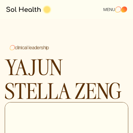
MENU
clinical leadership
YAJUN
STELLA ZENG