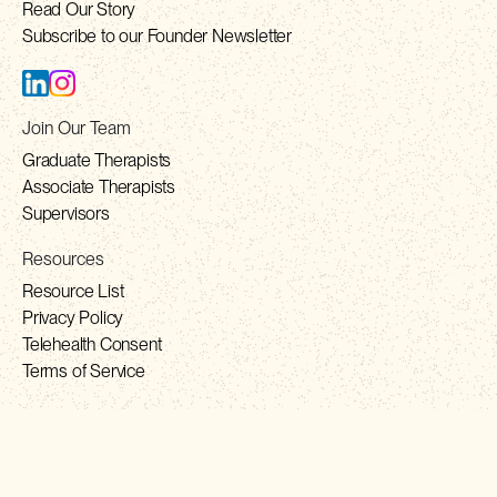
Read Our Story
Subscribe to our Founder Newsletter
Join Our Team
Graduate Therapists
Associate Therapists
Supervisors
Resources
Resource List
Privacy Policy
Telehealth Consent
Terms of Service
Contact
contact@solhealth.co
+1 888-981-7565 (TOLL FREE)