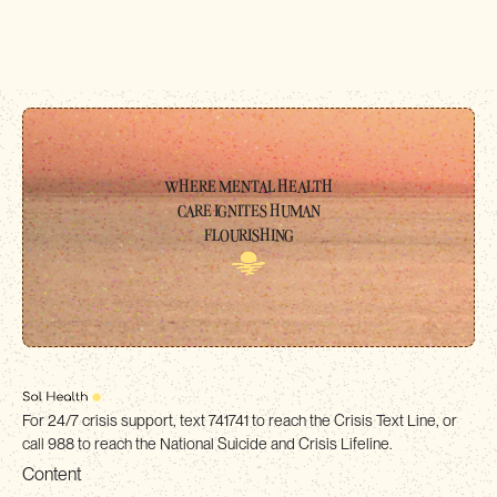
WHERE MENTAL HEALTH
CARE IGNITES HUMAN
FLOURISHING
For 24/7 crisis support, text 741741 to reach the Crisis Text Line, or
call 988 to reach the National Suicide and Crisis Lifeline.
Content