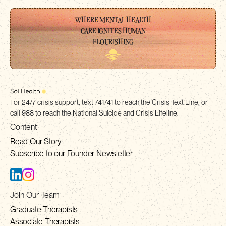
WHERE MENTAL HEALTH
CARE IGNITES HUMAN
FLOURISHING
For 24/7 crisis support, text 741741 to reach the Crisis Text Line, or
call 988 to reach the National Suicide and Crisis Lifeline.
Content
Read Our Story
Subscribe to our Founder Newsletter
Join Our Team
Graduate Therapists
Associate Therapists