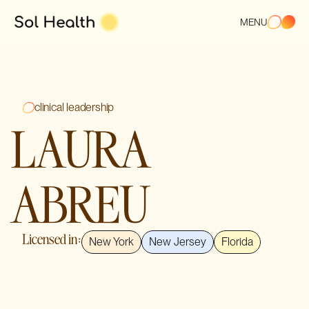
MENU
clinical leadership
LAURA
ABREU
Licensed in:
New York
New Jersey
Florida