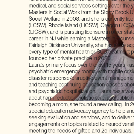
medical, and social services settings over the
Masters in Social Work from the Stony Brook Un
Social Welfare in 2008, and she is currently li
(LCSW), Rhode Island (LICSW), Oregon (LCSW
(LICSW), and is pursuing licensure in other sta
career in NJ while earning a Masters in Counse
Fairleigh Dickinson University, she has since a
every type of mental health or SUD treatment 
founded her private practice in 2020.
Laura’s primary focus over the last 15 years has
psychiatric emergency rooms, with mobile crisi
disaster response/disruptive event managemen
and teaching continuing education classes abo
and psychiatric hospitalization. Laura has alw
about harm reduction, holistic care, and public h
becoming a mom, she found a new calling. In 
special education advocacy agency to help and
seeking evaluation and services, and to deliver
engagements on topics related to neurodiversit
meeting the needs of gifted and 2e individuals.