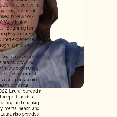
 years. She earned her
iversity School of
censed in New York
), Washington
tes. Beginning her
ling Psychology at
cquired experience in
program, and she
 been crisis work in
s teams, providing
t in the community,
ut risk assessment
ays been passionate
ealth, but since
2022, Laura founded a
 support families
 training and speaking
y, mental health, and
 Laura also provides