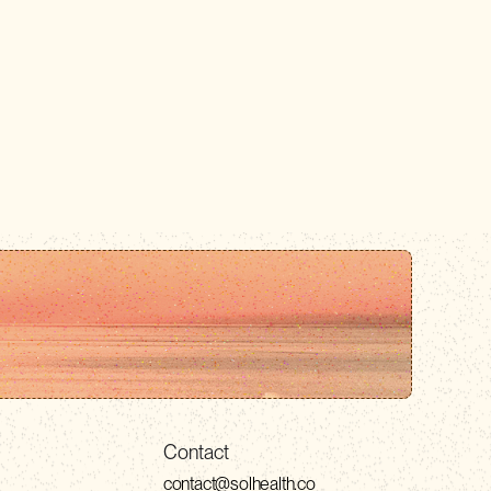
Contact
contact@solhealth.co