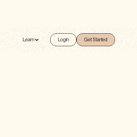
Learn
Login
Get Started