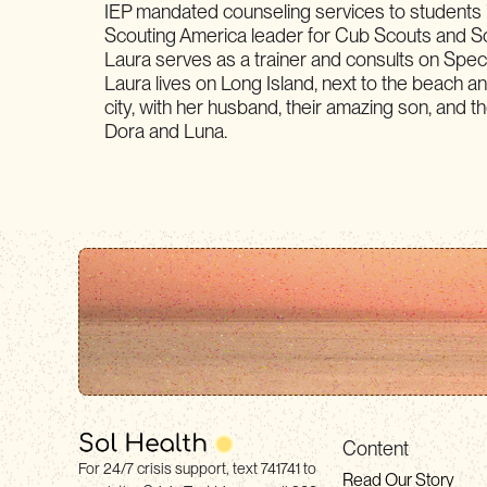
IEP mandated counseling services to students 
Scouting America leader for Cub Scouts and S
Laura serves as a trainer and consults on Spe
Laura lives on Long Island, next to the beach an
city, with her husband, their amazing son, and the
Dora and Luna.
Content
For 24/7 crisis support, text 741741 to
Read Our Story