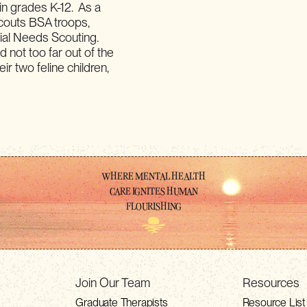
in grades K-12. As a
couts BSA troops,
cial Needs Scouting.
d not too far out of the
ir two feline children,
WHERE MENTAL HEALTH
CARE IGNITES HUMAN
FLOURISHING
Join Our Team
Resources
Graduate Therapists
Resource List