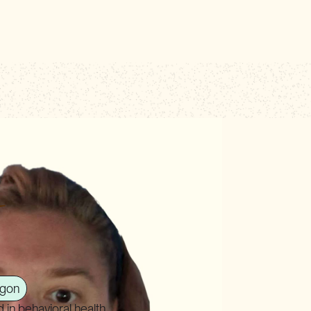
N
gon
in behavioral health,