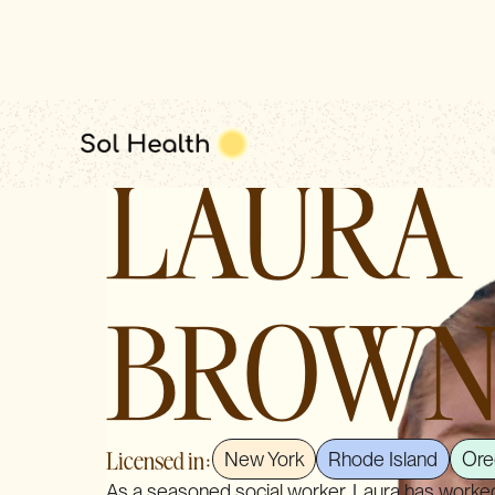
clinical leadership
LAURA
BROW
Licensed in:
New York
Rhode Island
Ore
As a seasoned social worker, Laura has worked 